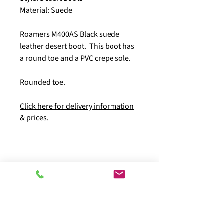
Material: Suede
Roamers M400AS Black suede
leather desert boot. This boot has
a round toe and a PVC crepe sole.
Rounded toe.
Click here for delivery information
& prices.
Pay with peace of mind using our secure
checkout: