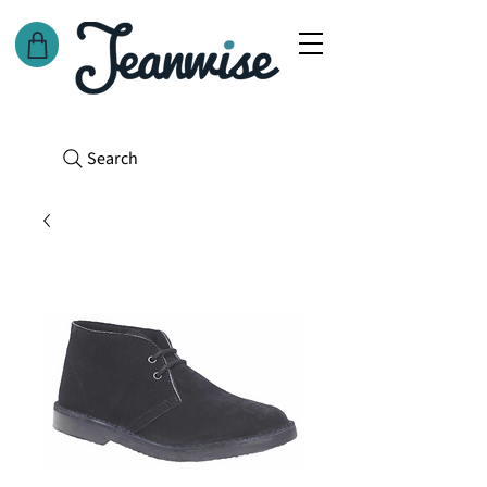
Search