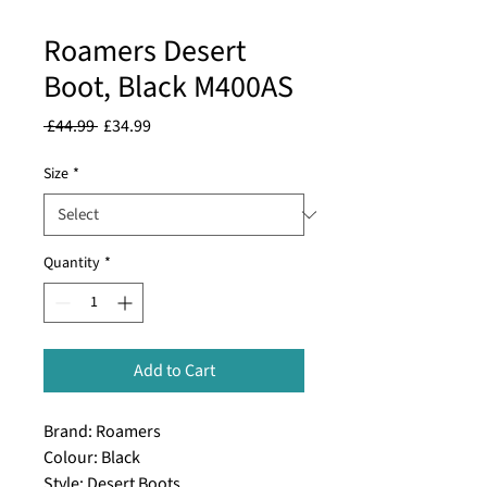
Roamers Desert
Boot, Black M400AS
Regular
Sale
 £44.99 
£34.99
Price
Price
Size
*
Quantity
*
Add to Cart
Brand: Roamers
Colour: Black
Style: Desert Boots