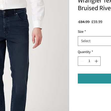
Wrangler Tex
Bruised Riv
Regular
Sale
 £84.99 
£59.99
Price
Price
Size
*
Select
Quantity
*