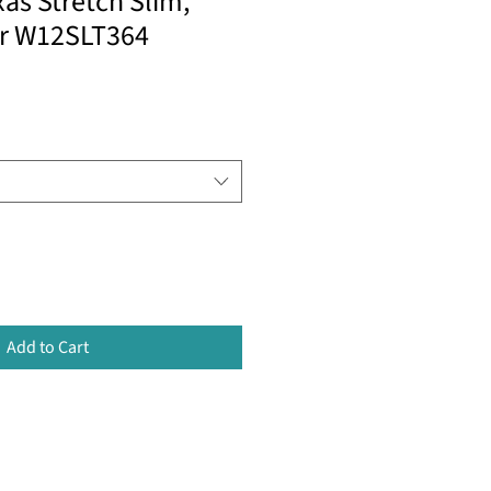
as Stretch Slim,
er W12SLT364
Add to Cart