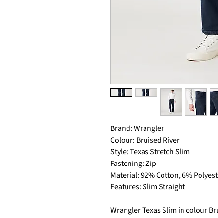
Brand: Wrangler
Colour: Bruised River
Style: Texas Stretch Slim
Fastening: Zip
Material: 92% Cotton, 6% Polyest
Features: Slim Straight
Wrangler Texas Slim in colour Bru