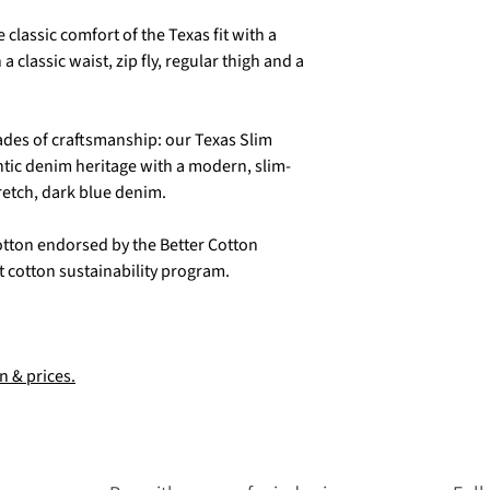
classic comfort of the Texas fit with a
 a classic waist, zip fly, regular thigh and a
cades of craftsmanship: our Texas Slim
tic denim heritage with a modern, slim-
retch, dark blue denim.
otton endorsed by the Better Cotton
est cotton sustainability program.
n & prices.