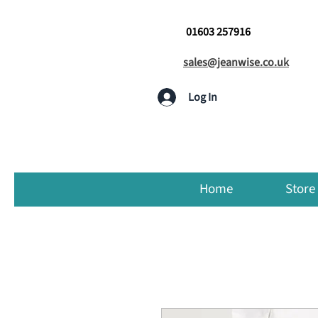
01603 257916
sales@jeanwise.co.uk
Log In
Home
Store