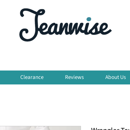
Clearance
Reviews
About Us