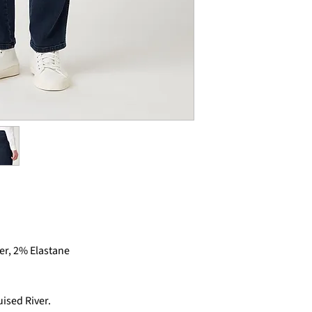
er, 2% Elastane
ised River.