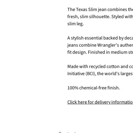
The Texas Slim jean combines the 
fresh, slim silhouette. Styled with
slim leg.
A stylish essential backed by de
jeans combine Wrangler's authen
fit design. Finished in medium st
Made with recycled cotton and c
Initiative (BCI), the world's larg
100% chemical-free finish.
Click here for delivery informatio