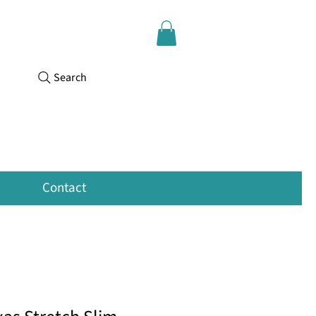
Search
Contact